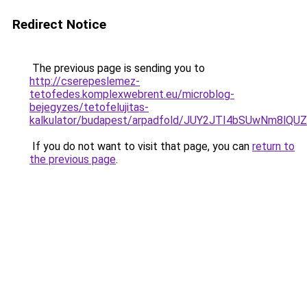
Redirect Notice
The previous page is sending you to
http://cserepeslemez-
tetofedes.komplexwebrent.eu/microblog-
bejegyzes/tetofelujitas-
kalkulator/budapest/arpadfold/JUY2JTI4bSUwNm8
If you do not want to visit that page, you can
return to
the previous page
.