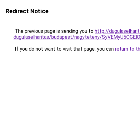
Redirect Notice
The previous page is sending you to
http://dugulaselhari
dugulaselharitas/budapest/nagyteteny/SyVEMyU5
If you do not want to visit that page, you can
return to t