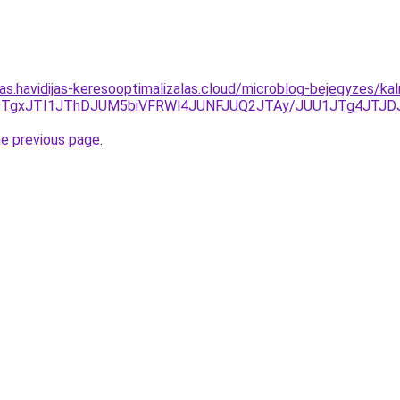
tas.havidijas-keresooptimalizalas.cloud/microblog-bejegyzes/ka
OGElOTgxJTI1JThDJUM5biVFRWl4JUNFJUQ2JTAy/JUU1JTg4J
he previous page
.