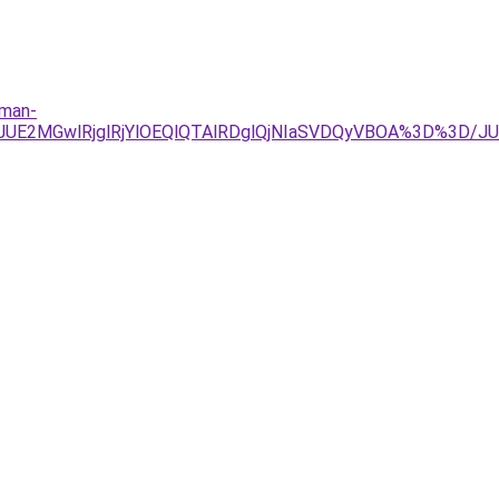
lman-
TJDJUE2MGwlRjglRjYlOEQlQTAlRDglQjNIaSVDQyVBOA%3D%3D