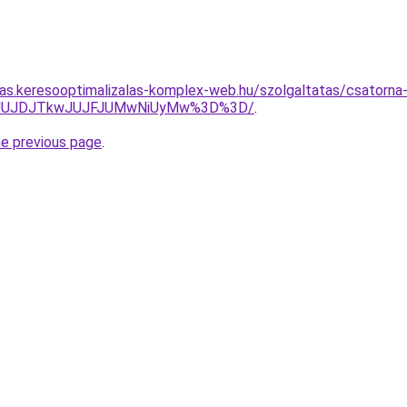
itas.keresooptimalizalas-komplex-web.hu/szolgaltatas/csatorna
UMyJUJDJTkwJUJFJUMwNiUyMw%3D%3D/
.
he previous page
.