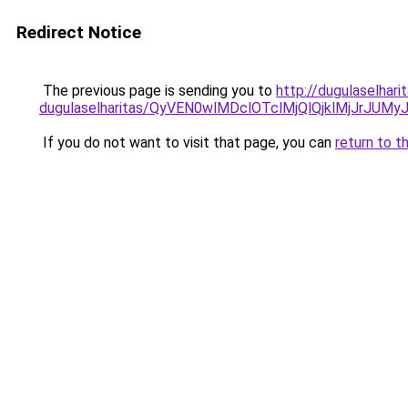
Redirect Notice
The previous page is sending you to
http://dugulaselhar
dugulaselharitas/QyVEN0wlMDclOTclMjQlQjklMjJrJ
If you do not want to visit that page, you can
return to t