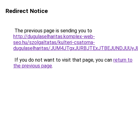
Redirect Notice
The previous page is sending you to
http://dugulaselharitas.komplex-web-
seo.hu/szolgaltatas/kulteri-csatorna-
dugulaselharitas/JUM4JTgxJURBJTExJTBEJUNDJUUy
If you do not want to visit that page, you can
return to
the previous page
.