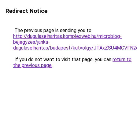
Redirect Notice
The previous page is sending you to
http://dugulaselharitas.komplexweb.hu/microblog-
bejegyzes/janka-
dugulaselharitas/budapest/kutvolgy/JTAxZSU4MC
If you do not want to visit that page, you can
return to
the previous page
.