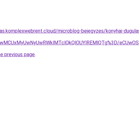
itas.komplexwebrent.cloud/microblog-bejegyzes/konyhai-dugulase
UyQSUwMCUxMyUwNyUwRWklMTclQkQlOUYlREMlQTg%3D/eCU
he previous page
.