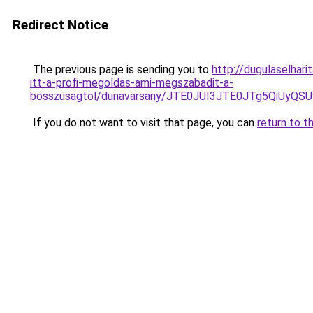
Redirect Notice
The previous page is sending you to
http://dugulaselhar
itt-a-profi-megoldas-ami-megszabadit-a-
bosszusagtol/dunavarsany/JTE0JUI3JTE0JTg5Qi
If you do not want to visit that page, you can
return to t