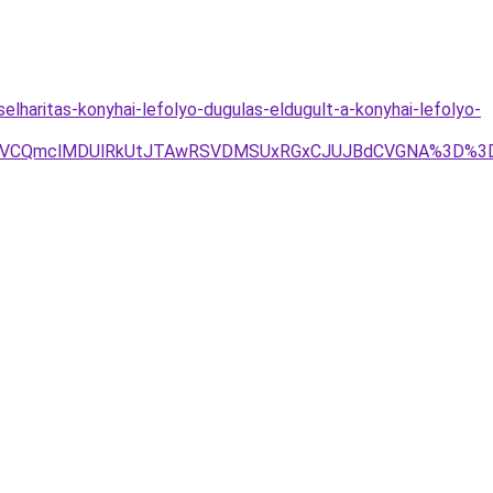
lharitas-konyhai-lefolyo-dugulas-eldugult-a-konyhai-lefolyo-
wOSVCQmclMDUlRkUtJTAwRSVDMSUxRGxCJUJBdCVGNA%3D%3