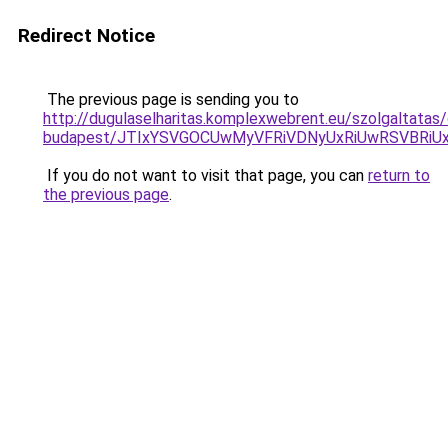
Redirect Notice
The previous page is sending you to
http://dugulaselharitas.komplexwebrent.eu/szolgaltatas/
budapest/JTIxYSVGOCUwMyVFRiVDNyUxRiUwRSVBR
If you do not want to visit that page, you can
return to
the previous page
.