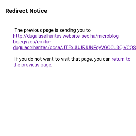
Redirect Notice
The previous page is sending you to
http://dugulaselharitas.website-seo.hu/microblog-
bejegyzes/emilia-
dugulaselharitas/ocsa/JTExJUJFJUNFdyVGOCU3QiV
If you do not want to visit that page, you can
return to
the previous page
.