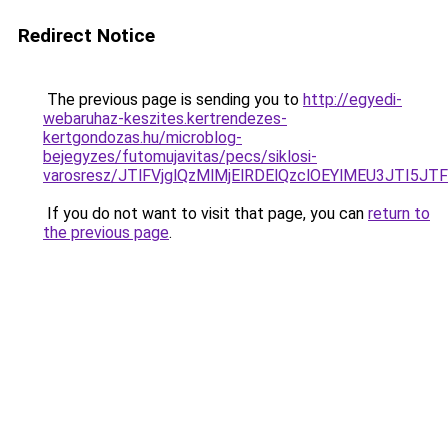
Redirect Notice
The previous page is sending you to
http://egyedi-
webaruhaz-keszites.kertrendezes-
kertgondozas.hu/microblog-
bejegyzes/futomujavitas/pecs/siklosi-
varosresz/JTlFVjglQzMlMjElRDElQzclOEYlMEU3JTI
If you do not want to visit that page, you can
return to
the previous page
.