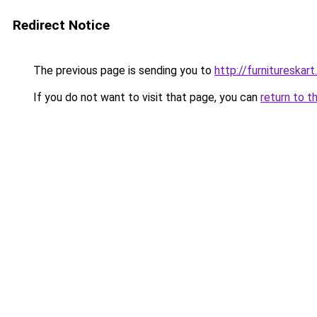
Redirect Notice
The previous page is sending you to
http://furnitureskar
If you do not want to visit that page, you can
return to t