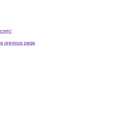
t.com/
.
he previous page
.