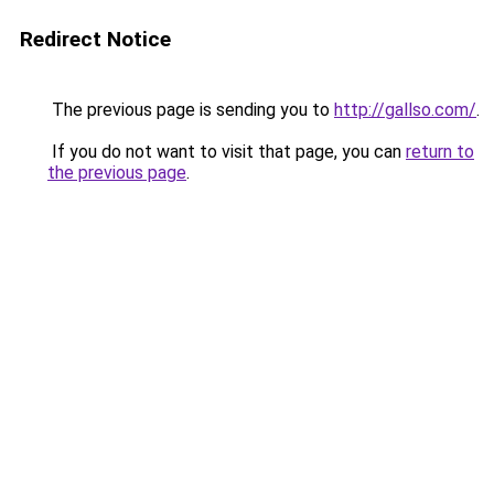
Redirect Notice
The previous page is sending you to
http://gallso.com/
.
If you do not want to visit that page, you can
return to
the previous page
.