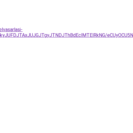
lvasarlasi-
DJTkyJUFDJTAxJUJGJTgyJTNDJThBdEclMTElRkNG/eCUyOCU