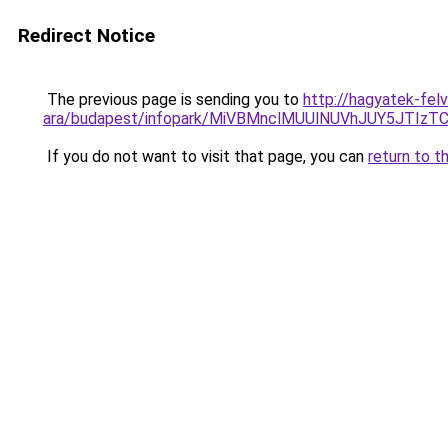
Redirect Notice
The previous page is sending you to
http://hagyatek-felv
ara/budapest/infopark/MiVBMnclMUUlNUVhJUY5JT
If you do not want to visit that page, you can
return to t