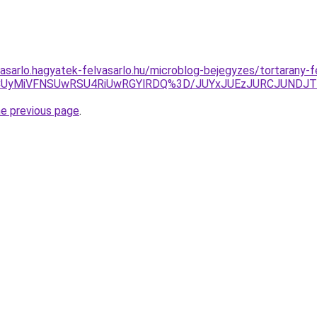
asarlo.hagyatek-felvasarlo.hu/microblog-bejegyzes/tortarany-fe
IzTCUyMiVFNSUwRSU4RiUwRGYlRDQ%3D/JUYxJUEzJURCJUN
he previous page
.