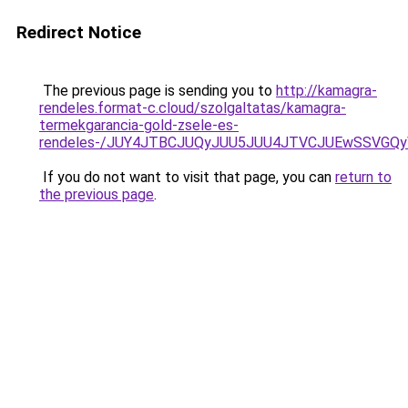
Redirect Notice
The previous page is sending you to
http://kamagra-
rendeles.format-c.cloud/szolgaltatas/kamagra-
termekgarancia-gold-zsele-es-
rendeles-/JUY4JTBCJUQyJUU5JUU4JTVCJUEwSSVGQ
If you do not want to visit that page, you can
return to
the previous page
.