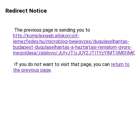
Redirect Notice
The previous page is sending you to
http://komplexweb.allokorcolt-
lemezfedes.hu/microblog-bejegyzes/dugulaselharitas-
budapest-dugulaselharitas-a-haztartasi-remalom-gyors-
megoldasa/zalalovo/JUIyJTIzJUY2JTI1YzYlMTIlM0I
If you do not want to visit that page, you can
return to
the previous page
.