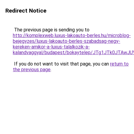
Redirect Notice
The previous page is sending you to
http://komplexweb.luxus-lakoauto-berles.hu/microblog-
bejegyzes/luxus-lakoauto-berles-szabadsag-negy-
kereken-amikor-a-luxus-talalkozik-a-
kalandvaggyal/budapest/bokaytelep/JTg1JTk0JT
If you do not want to visit that page, you can
return to
the previous page
.