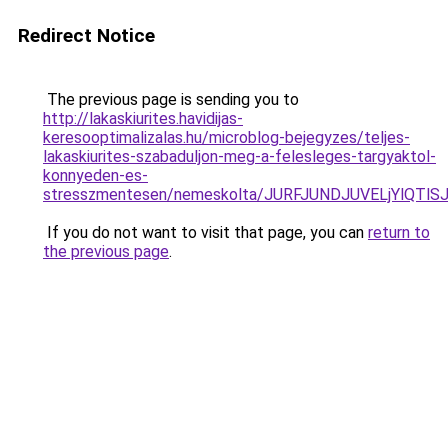
Redirect Notice
The previous page is sending you to
http://lakaskiurites.havidijas-
keresooptimalizalas.hu/microblog-bejegyzes/teljes-
lakaskiurites-szabaduljon-meg-a-felesleges-targyaktol-
konnyeden-es-
stresszmentesen/nemeskolta/JURFJUNDJUVELjYlQ
If you do not want to visit that page, you can
return to
the previous page
.