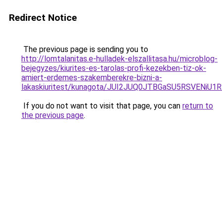
Redirect Notice
The previous page is sending you to
http://lomtalanitas.e-hulladek-elszallitasa.hu/microblog-
bejegyzes/kiurites-es-tarolas-profi-kezekben-tiz-ok-
amiert-erdemes-szakemberekre-bizni-a-
lakaskiuritest/kunagota/JUI2JUQ0JTBGaSU5RSVEN
If you do not want to visit that page, you can
return to
the previous page
.