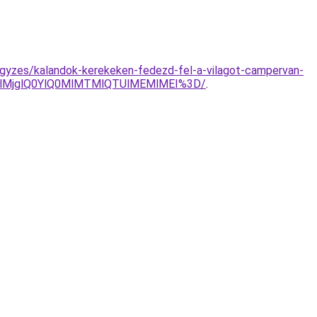
jegyzes/kalandok-kerekeken-fedezd-fel-a-vilagot-campervan-
EElMjglQ0YlQ0MlMTMlQTUlMEMlMEI%3D/
.