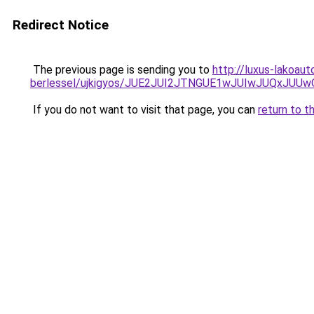
Redirect Notice
The previous page is sending you to
http://luxus-lakoau
berlessel/ujkigyos/JUE2JUI2JTNGUE1wJUIwJUQxJUU
If you do not want to visit that page, you can
return to t