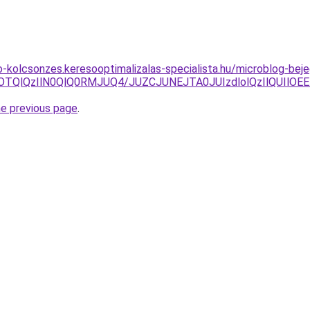
to-kolcsonzes.keresooptimalizalas-specialista.hu/microblog-be
wOTQlQzIlN0QlQ0RMJUQ4/JUZCJUNEJTA0JUIzdlolQzIlQUIlO
he previous page
.