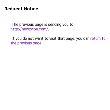
Redirect Notice
The previous page is sending you to
http://newzvibe.com/
.
If you do not want to visit that page, you can
return to
the previous page
.