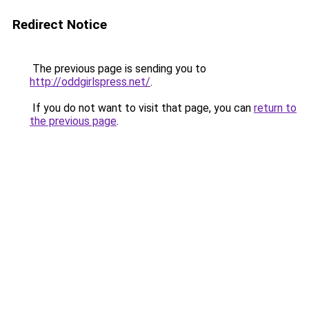
Redirect Notice
The previous page is sending you to
http://oddgirlspress.net/
.
If you do not want to visit that page, you can
return to
the previous page
.