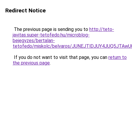
Redirect Notice
The previous page is sending you to
http://teto-
javitas.super-tetofedo.hu/microblog-
bejegyzes/bertalan-
tetofedo/miskolc/belvaros/JUNEJTlDJUY4JUQ5JTA
If you do not want to visit that page, you can
return to
the previous page
.