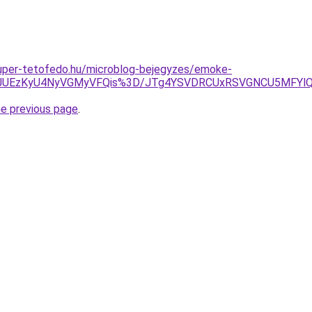
.super-tetofedo.hu/microblog-bejegyzes/emoke-
UFEJUEzKyU4NyVGMyVFQis%3D/JTg4YSVDRCUxRSVGNCU5MFYlQU
he previous page
.