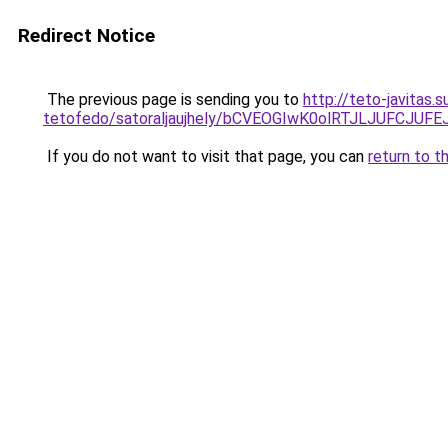
Redirect Notice
The previous page is sending you to
http://teto-javitas
tetofedo/satoraljaujhely/bCVEOGIwK0olRTJLJUFCJ
If you do not want to visit that page, you can
return to t