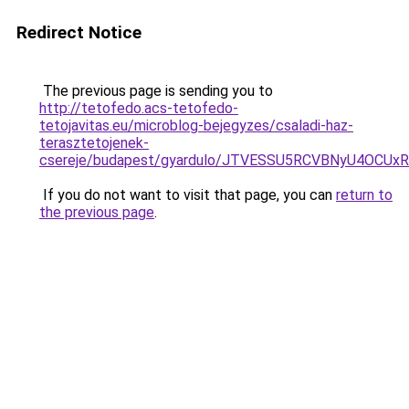
Redirect Notice
The previous page is sending you to
http://tetofedo.acs-tetofedo-
tetojavitas.eu/microblog-bejegyzes/csaladi-haz-
terasztetojenek-
csereje/budapest/gyardulo/JTVESSU5RCVBNyU4OC
If you do not want to visit that page, you can
return to
the previous page
.