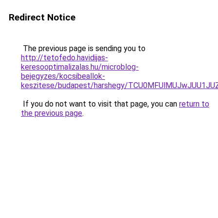
Redirect Notice
The previous page is sending you to
http://tetofedo.havidijas-
keresooptimalizalas.hu/microblog-
bejegyzes/kocsibeallok-
keszitese/budapest/harshegy/TCU0MFUlMUJwJUU1J
If you do not want to visit that page, you can
return to
the previous page
.