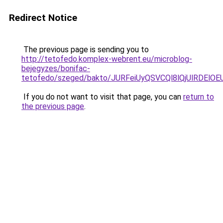
Redirect Notice
The previous page is sending you to
http://tetofedo.komplex-webrent.eu/microblog-
bejegyzes/bonifac-
tetofedo/szeged/bakto/JURFeiUyQSVCQl8lQjUlR
If you do not want to visit that page, you can
return to
the previous page
.