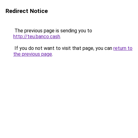
Redirect Notice
The previous page is sending you to
http://teu.banco.cash
.
If you do not want to visit that page, you can
return to
the previous page
.