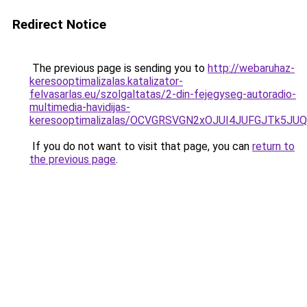
Redirect Notice
The previous page is sending you to
http://webaruhaz-
keresooptimalizalas.katalizator-
felvasarlas.eu/szolgaltatas/2-din-fejegyseg-autoradio-
multimedia-havidijas-
keresooptimalizalas/OCVGRSVGN2xOJUI4JUFGJTk5J
If you do not want to visit that page, you can
return to
the previous page
.