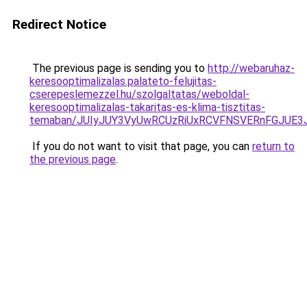
Redirect Notice
The previous page is sending you to
http://webaruhaz-
keresooptimalizalas.palateto-felujitas-
cserepeslemezzel.hu/szolgaltatas/weboldal-
keresooptimalizalas-takaritas-es-klima-tisztitas-
temaban/JUIyJUY3VyUwRCUzRiUxRCVFNSVERnFGJUE
If you do not want to visit that page, you can
return to
the previous page
.