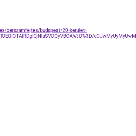
zes/berszamfejtes/budapest/20-kerulet-
YlOEQlQTAlRDglQjNIaSVDQyVBOA%3D%3D/aCUwMyUyMyUwMnA