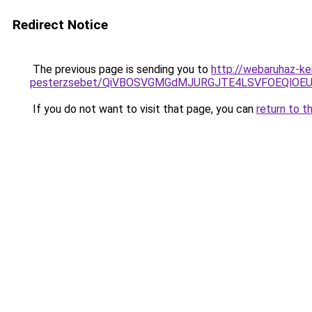
Redirect Notice
The previous page is sending you to
http://webaruhaz-k
pesterzsebet/QiVBOSVGMGdMJURGJTE4LSVFOEQlOEU
If you do not want to visit that page, you can
return to t