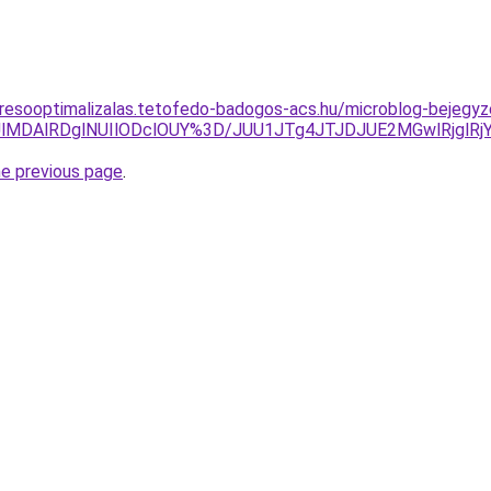
eresooptimalizalas.tetofedo-badogos-acs.hu/microblog-bejegy
lMDAlRDglNUIlODclOUY%3D/JUU1JTg4JTJDJUE2MGwlRjglRj
he previous page
.