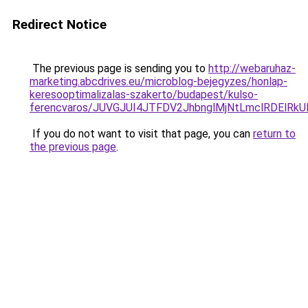
Redirect Notice
The previous page is sending you to
http://webaruhaz-
marketing.abcdrives.eu/microblog-bejegyzes/honlap-
keresooptimalizalas-szakerto/budapest/kulso-
ferencvaros/JUVGJUI4JTFDV2JhbnglMjNtLmclRDEl
If you do not want to visit that page, you can
return to
the previous page
.