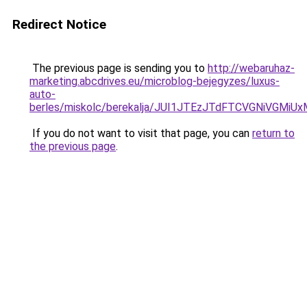
Redirect Notice
The previous page is sending you to
http://webaruhaz-
marketing.abcdrives.eu/microblog-bejegyzes/luxus-
auto-
berles/miskolc/berekalja/JUI1JTEzJTdFTCVGNiVGM
If you do not want to visit that page, you can
return to
the previous page
.