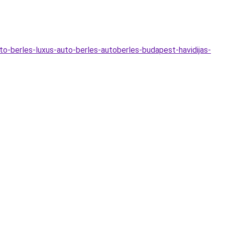
to-berles-luxus-auto-berles-autoberles-budapest-havidijas-