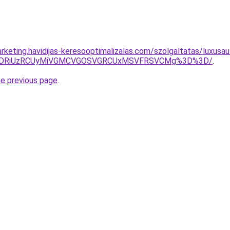
rketing.havidijas-keresooptimalizalas.com/szolgaltatas/luxusau
RiVDRiUzRCUyMiVGMCVGOSVGRCUxMSVFRSVCMg%3D%3D/
.
he previous page
.