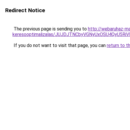
Redirect Notice
The previous page is sending you to
http://webaruhaz-ma
keresooptimalizalas/JUJDJTNCbyVGNyUxOSU4QyU5
If you do not want to visit that page, you can
return to t