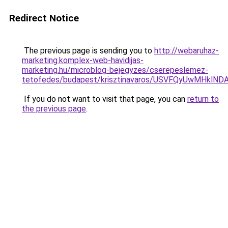
Redirect Notice
The previous page is sending you to
http://webaruhaz-
marketing.komplex-web-havidijas-
marketing.hu/microblog-bejegyzes/cserepeslemez-
tetofedes/budapest/krisztinavaros/USVFQyUwMHk
If you do not want to visit that page, you can
return to
the previous page
.