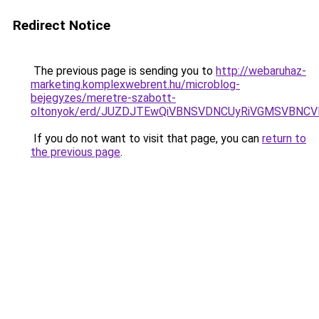
Redirect Notice
The previous page is sending you to
http://webaruhaz-
marketing.komplexwebrent.hu/microblog-
bejegyzes/meretre-szabott-
oltonyok/erd/JUZDJTEwQiVBNSVDNCUyRiVGMSVBNCV
If you do not want to visit that page, you can
return to
the previous page
.