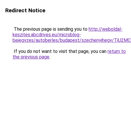
Redirect Notice
The previous page is sending you to
http://weboldal-
keszites.abcdrives.eu/microblog-
bejegyzes/autoberles/budapest/szechenyihegy/
If you do not want to visit that page, you can
return to
the previous page
.