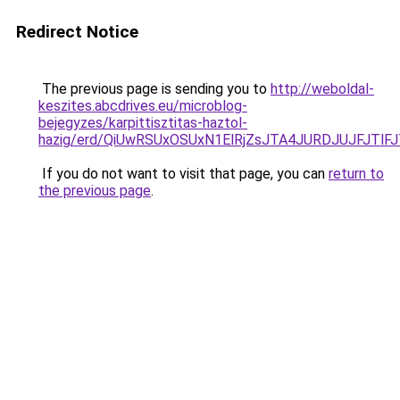
Redirect Notice
The previous page is sending you to
http://weboldal-
keszites.abcdrives.eu/microblog-
bejegyzes/karpittisztitas-haztol-
hazig/erd/QiUwRSUxOSUxN1ElRjZsJTA4JURDJUJFJ
If you do not want to visit that page, you can
return to
the previous page
.