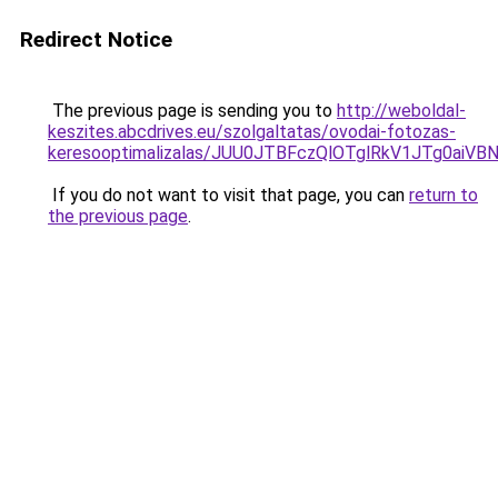
Redirect Notice
The previous page is sending you to
http://weboldal-
keszites.abcdrives.eu/szolgaltatas/ovodai-fotozas-
keresooptimalizalas/JUU0JTBFczQlOTglRkV1JTg0ai
If you do not want to visit that page, you can
return to
the previous page
.