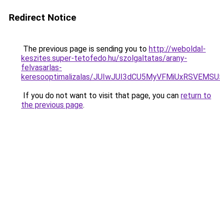
Redirect Notice
The previous page is sending you to
http://weboldal-
keszites.super-tetofedo.hu/szolgaltatas/arany-
felvasarlas-
keresooptimalizalas/JUIwJUI3dCU5MyVFMiUxRSVEMSU
If you do not want to visit that page, you can
return to
the previous page
.