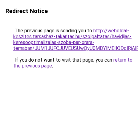
Redirect Notice
The previous page is sending you to
http://weboldal-
keszites.tarsashaz-takaritas.hu/szolgaltatas/havidijas-
keresooptimalizalas-szoba-par-orara-
temaban/JUM1JUFCJUVEUSUwQyU0MDYlMEIlODclRjAl
If you do not want to visit that page, you can
return to
the previous page
.