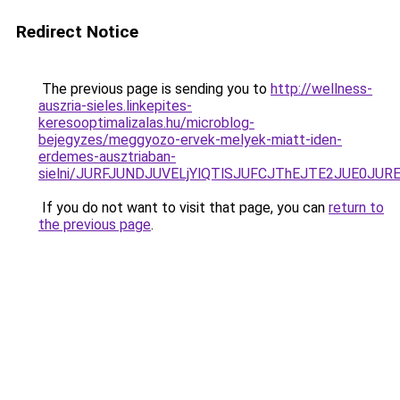
Redirect Notice
The previous page is sending you to
http://wellness-
auszria-sieles.linkepites-
keresooptimalizalas.hu/microblog-
bejegyzes/meggyozo-ervek-melyek-miatt-iden-
erdemes-ausztriaban-
sielni/JURFJUNDJUVELjYlQTlSJUFCJThEJTE2JUE0JUR
If you do not want to visit that page, you can
return to
the previous page
.