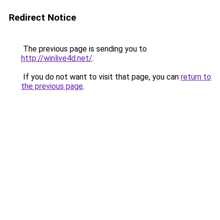
Redirect Notice
The previous page is sending you to
http://winlive4d.net/
.
If you do not want to visit that page, you can
return to
the previous page
.