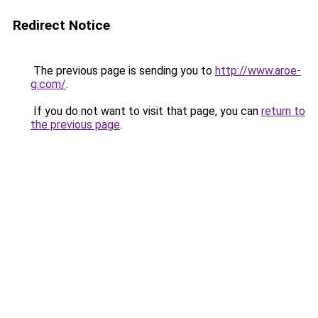
Redirect Notice
The previous page is sending you to
http://www.aroe-
g.com/
.
If you do not want to visit that page, you can
return to
the previous page
.