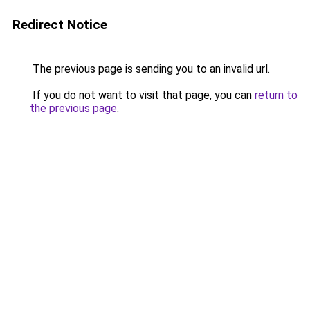
Redirect Notice
The previous page is sending you to an invalid url.
If you do not want to visit that page, you can
return to
the previous page
.