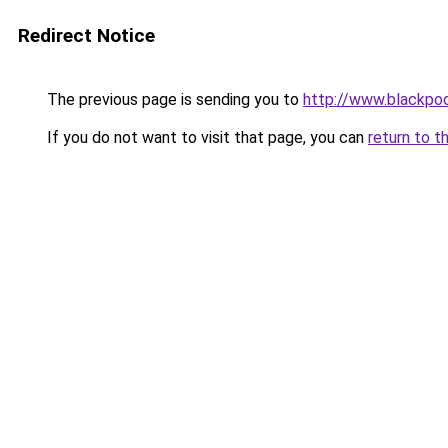
Redirect Notice
The previous page is sending you to
http://www.blackpo
If you do not want to visit that page, you can
return to t