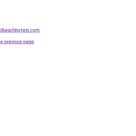
olbeachhotels.com
.
he previous page
.