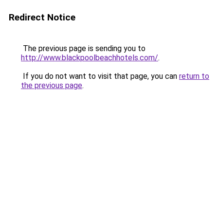
Redirect Notice
The previous page is sending you to
http://www.blackpoolbeachhotels.com/
.
If you do not want to visit that page, you can
return to
the previous page
.