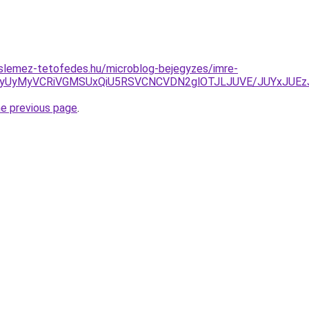
slemez-tetofedes.hu/microblog-bejegyzes/imre-
NyUyMyVCRiVGMSUxQiU5RSVCNCVDN2glOTJLJUVE/JUYxJUEzJ
he previous page
.