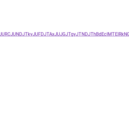
URCJUNDJTkyJUFDJTAxJUJGJTgyJTNDJThBdEclMTElRkNG/JU