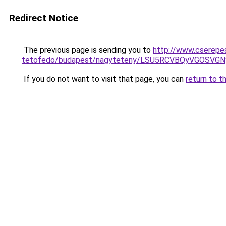
Redirect Notice
The previous page is sending you to
http://www.cserepe
tetofedo/budapest/nagyteteny/LSU5RCVBQyVGOSVG
If you do not want to visit that page, you can
return to t