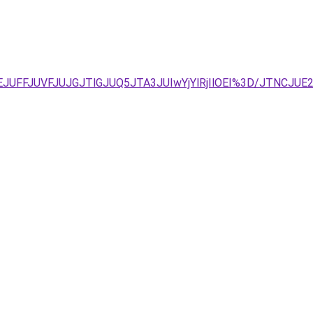
REJUFFJUVFJUJGJTlGJUQ5JTA3JUIwYjYlRjIlOEI%3D/JTNCJUE