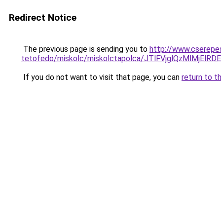
Redirect Notice
The previous page is sending you to
http://www.cserepe
tetofedo/miskolc/miskolctapolca/JTlFVjglQzMlMjE
If you do not want to visit that page, you can
return to t