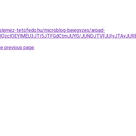
slemez-tetofedo.hu/microblog-bejegyzes/arpad-
lRDElQzclOEYlMEU3JTI5JTFGdCtmJUY0/JUNDJTVFJUIyJTAyJU
he previous page
.