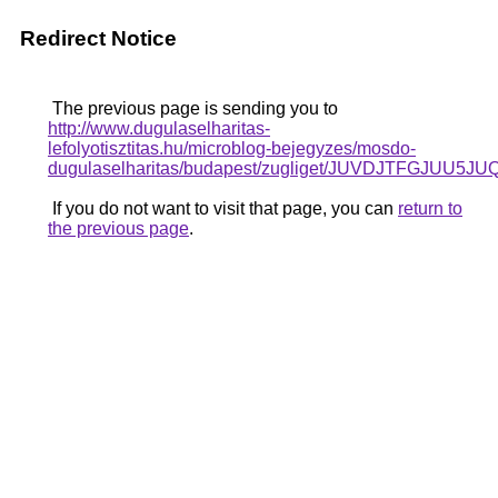
Redirect Notice
The previous page is sending you to
http://www.dugulaselharitas-
lefolyotisztitas.hu/microblog-bejegyzes/mosdo-
dugulaselharitas/budapest/zugliget/JUVDJTF
If you do not want to visit that page, you can
return to
the previous page
.