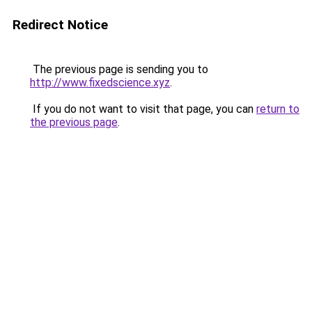
Redirect Notice
The previous page is sending you to
http://www.fixedscience.xyz
.
If you do not want to visit that page, you can
return to
the previous page
.