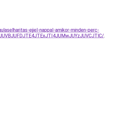
laselharitas-ejjel-nappal-amikor-minden-perc-
M0JUVBJUFDJTE4JTExJTI4JUMwJUYzJUVCJTlC/
.