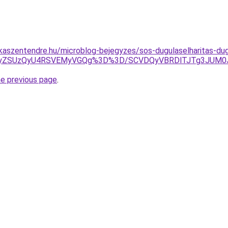
aszentendre.hu/microblog-bejegyzes/sos-dugulaselharitas-dugu
kxJUQyZSUzQyU4RSVEMyVGQg%3D%3D/SCVDQyVBRDlTJTg3JU
he previous page
.