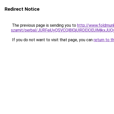
Redirect Notice
The previous page is sending you to
http://www.foldmunk
szamit/perbal/JURFeiUyQSVCQl8lQjUlRDElOEUlMj
If you do not want to visit that page, you can
return to t